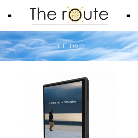
THE DVD