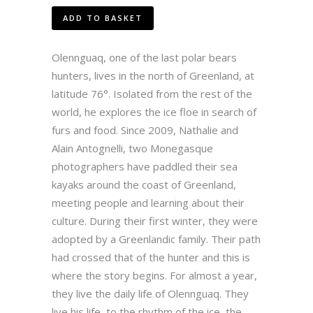
ADD TO BASKET
Olennguaq, one of the last polar bears
hunters, lives in the north of Greenland, at
latitude 76°. Isolated from the rest of the
world, he explores the ice floe in search of
furs and food. Since 2009, Nathalie and
Alain Antognelli, two Monegasque
photographers have paddled their sea
kayaks around the coast of Greenland,
meeting people and learning about their
culture. During their first winter, they were
adopted by a Greenlandic family. Their path
had crossed that of the hunter and this is
where the story begins. For almost a year,
they live the daily life of Olennguaq. They
live his life, to the rhythm of the ice, the