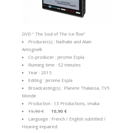
DVD “ The Soul of The Ice floe”
Producer(s) : Nathalie and Alain
Antognelli
Co-producer : Jerome Espla
Running time : 52 minutes
Year : 2015
Editing : Jerome Espla
Broadcasting(s) : Planete Thalassa, TV5
Monde
Production : 13 Productions, Imaka
15,90 €
10,90 €
Language : French / English subtitled /
Hearing impaired