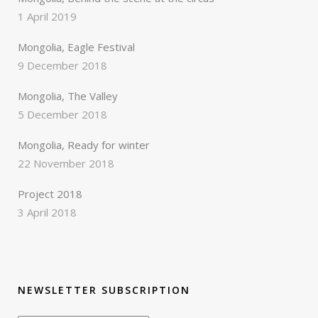
1 April 2019
Mongolia, Eagle Festival
9 December 2018
Mongolia, The Valley
5 December 2018
Mongolia, Ready for winter
22 November 2018
Project 2018
3 April 2018
NEWSLETTER SUBSCRIPTION