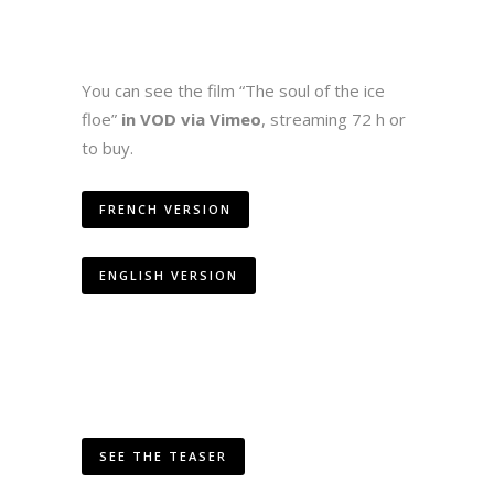
You can see the film “The soul of the ice
floe”
in VOD via Vimeo
, streaming 72 h or
to buy.
FRENCH VERSION
ENGLISH VERSION
SEE THE TEASER