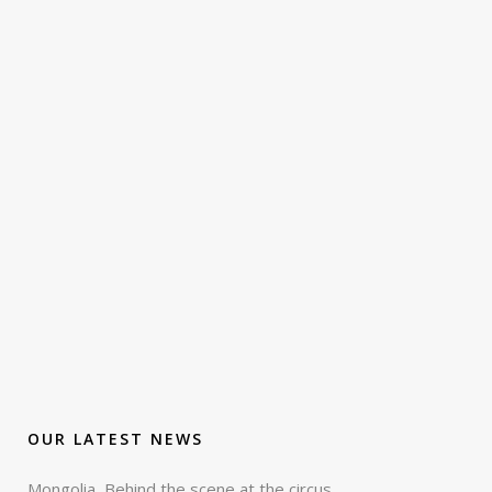
OUR LATEST NEWS
Mongolia, Behind the scene at the circus