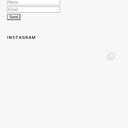
INSTAGRAM
therouteantognelli