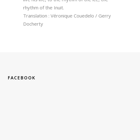
rhythm of the Inuit.
Translation : Véronique Couedelo / Gerry
Docherty
FACEBOOK