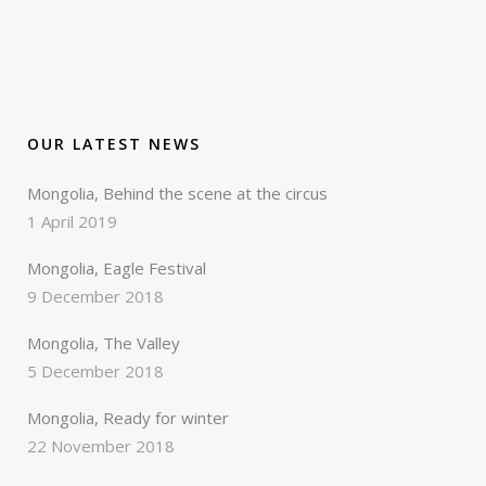
OUR LATEST NEWS
Mongolia, Behind the scene at the circus
1 April 2019
Mongolia, Eagle Festival
9 December 2018
Mongolia, The Valley
5 December 2018
Mongolia, Ready for winter
22 November 2018