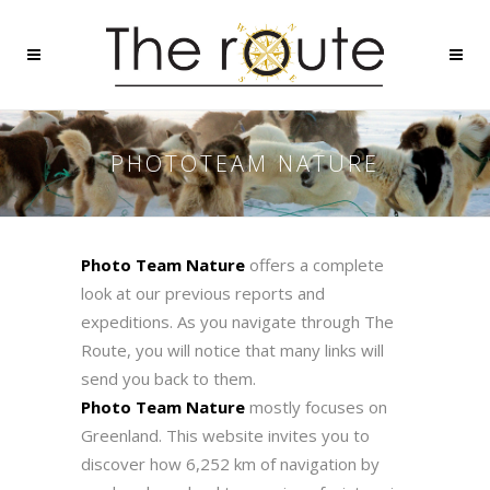
PHOTOTEAM NATURE
Photo Team Nature
offers a complete
look at our previous reports and
expeditions. As you navigate through The
Route, you will notice that many links will
send you back to them.
Photo Team Nature
mostly focuses on
Greenland. This website invites you to
discover how 6,252 km of navigation by