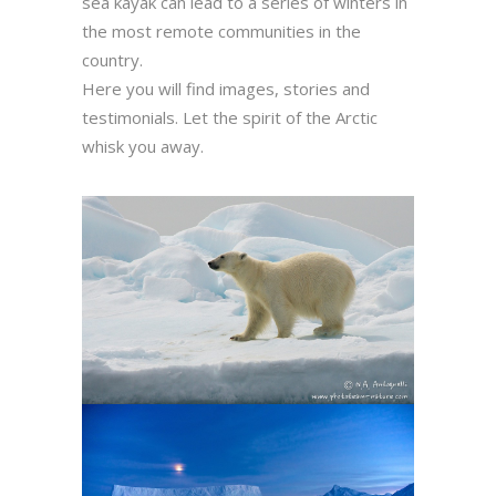
sea kayak can lead to a series of winters in
the most remote communities in the
country.
Here you will find images, stories and
testimonials. Let the spirit of the Arctic
whisk you away.