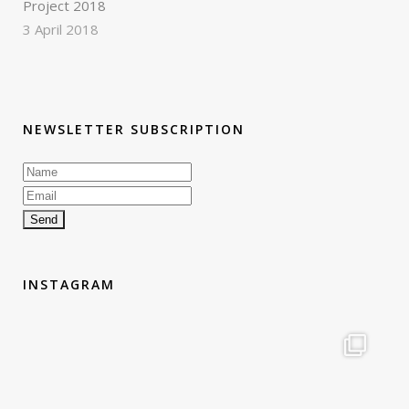
Project 2018
3 April 2018
NEWSLETTER SUBSCRIPTION
INSTAGRAM
therouteantognelli