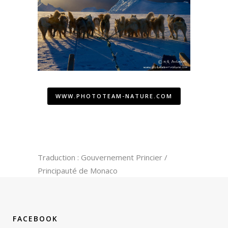
WWW.PHOTOTEAM-NATURE.COM
Traduction : Gouvernement Princier /
Principauté de Monaco
FACEBOOK