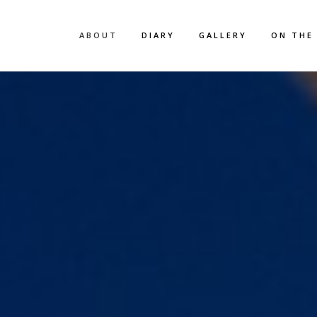
ABOUT
DIARY
GALLERY
ON THE