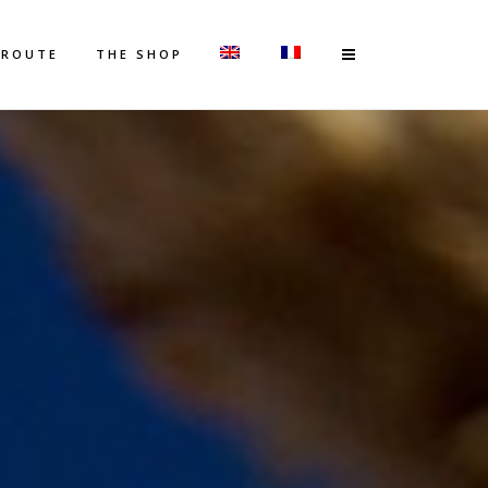
 ROUTE
THE SHOP